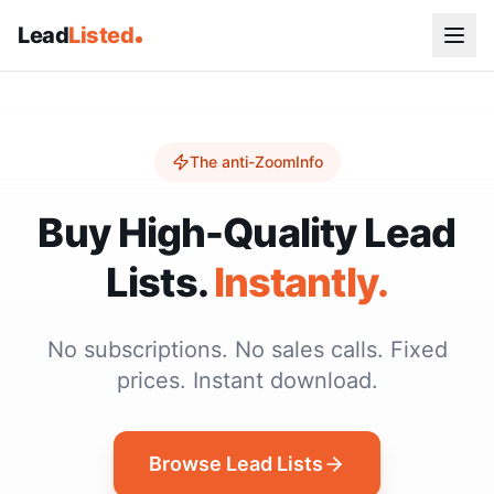
Lead
Listed
The anti-ZoomInfo
Buy High-Quality Lead
Lists.
Instantly.
No subscriptions. No sales calls. Fixed
prices. Instant download.
Browse Lead Lists