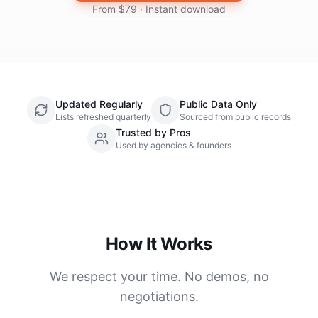
From $79 · Instant download
Updated Regularly
Public Data Only
Lists refreshed quarterly
Sourced from public records
Trusted by Pros
Used by agencies & founders
How It Works
We respect your time. No demos, no
negotiations.