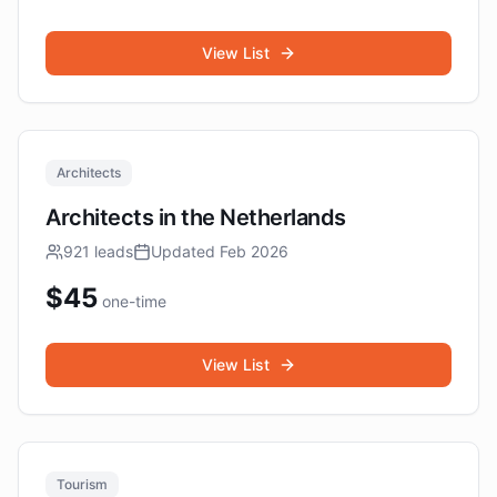
View List
Architects
Architects in the Netherlands
921
leads
Updated
Feb 2026
$
45
one-time
View List
Tourism