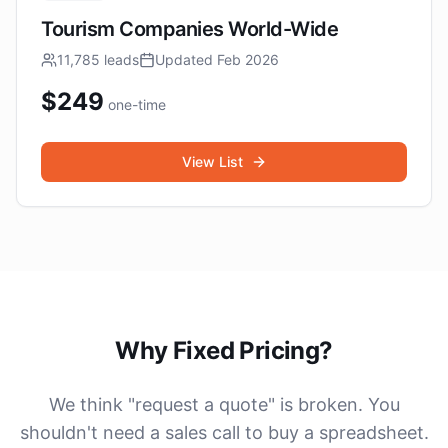
Tourism Companies World-Wide
11,785
leads
Updated
Feb 2026
$
249
one-time
View List
Why Fixed Pricing?
We think "request a quote" is broken. You
shouldn't need a sales call to buy a spreadsheet.