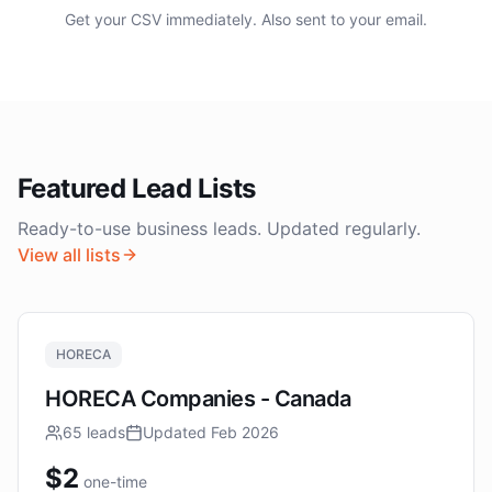
Get your CSV immediately. Also sent to your email.
Featured Lead Lists
Ready-to-use business leads. Updated regularly.
View all lists
HORECA
HORECA Companies - Canada
65
leads
Updated
Feb 2026
$
2
one-time