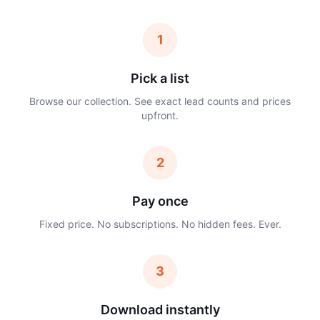
1
Pick a list
Browse our collection. See exact lead counts and prices
upfront.
2
Pay once
Fixed price. No subscriptions. No hidden fees. Ever.
3
Download instantly