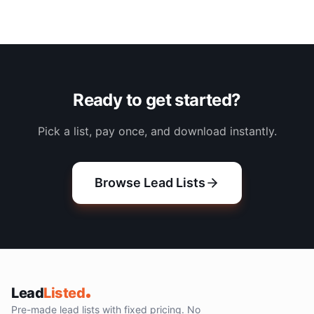
Ready to get started?
Pick a list, pay once, and download instantly.
Browse Lead Lists
Lead
Listed
Pre-made lead lists with fixed pricing. No