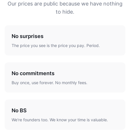
Our prices are public because we have nothing
to hide.
No surprises
The price you see is the price you pay. Period.
No commitments
Buy once, use forever. No monthly fees.
No BS
We're founders too. We know your time is valuable.